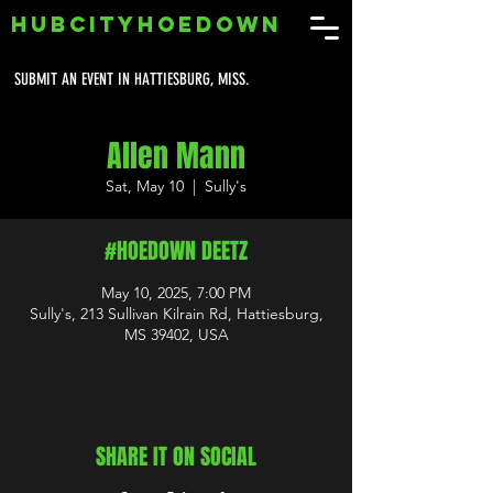
HUBCITYHOEDOWN
SUBMIT AN EVENT IN HATTIESBURG, MISS.
Allen Mann
Sat, May 10
  |  
Sully's
#HOEDOWN DEETZ
May 10, 2025, 7:00 PM
Sully's, 213 Sullivan Kilrain Rd, Hattiesburg,
MS 39402, USA
SHARE IT ON SOCIAL