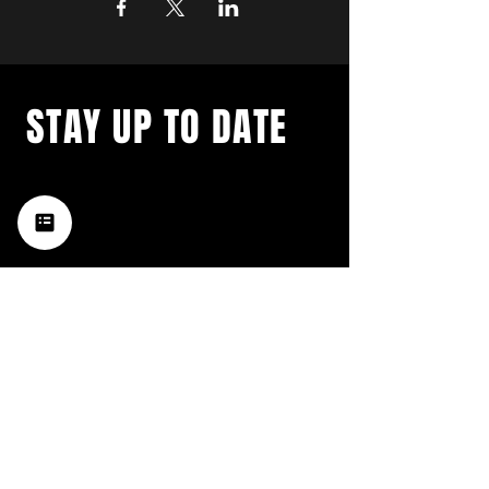
STAY UP TO DATE
with a weekly list of all the
music happening in the Hub
City– sign up for our
newsletter today!
Subscribe
HATTIESBURG'S BEST LIVE MUSIC,
BROUGHT TO YOU BY NEIGHBORS,