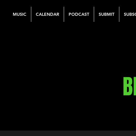
MUSIC
CALENDAR
PODCAST
SUBMIT
SUBS
B