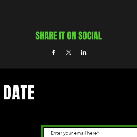
SHARE IT ON SOCIAL
 DATE
 happening in