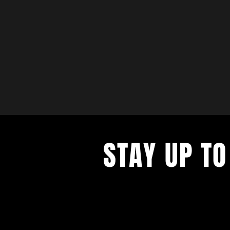
STAY UP TO
with a weekly list of all the music