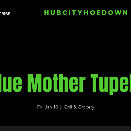
HUBCITYHOEDOWN
CRIBE
lue Mother Tupe
Fri, Jan 10
  |  
Grill & Grocery