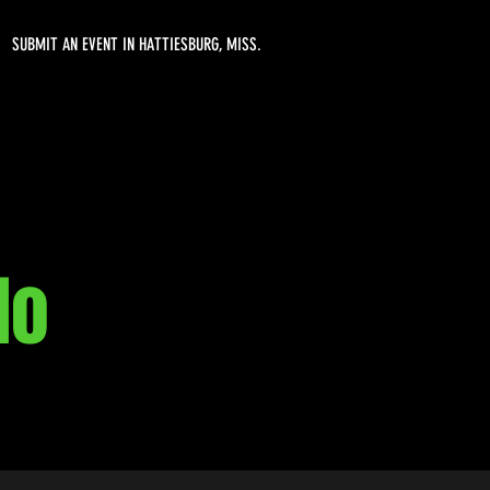
SUBMIT AN EVENT IN HATTIESBURG, MISS.
lo