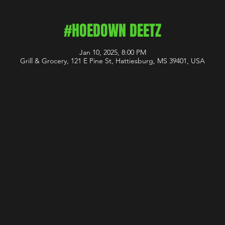
#HOEDOWN DEETZ
Jan 10, 2025, 8:00 PM
Grill & Grocery, 121 E Pine St, Hattiesburg, MS 39401, USA