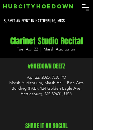
HUBCITYHOEDOWN
SUBMIT AN EVENT IN HATTIESBURG, MISS.
Clarinet Studio Recital
Tue, Apr 22
  |  
Marsh Auditorium
#HOEDOWN DEETZ
Apr 22, 2025, 7:30 PM
Marsh Auditorium, Marsh Hall - Fine Arts
Building (FAB), 124 Golden Eagle Ave,
Hattiesburg, MS 39401, USA
SHARE IT ON SOCIAL