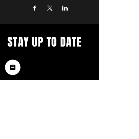
STAY UP TO DATE
with a weekly list of all the
music happening in the Hub
City– sign up for our
newsletter today!
Subscribe
HATTIESBURG'S BEST LIVE MUSIC,