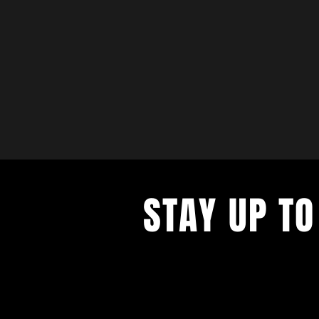
STAY UP TO
with a weekly list of all the music