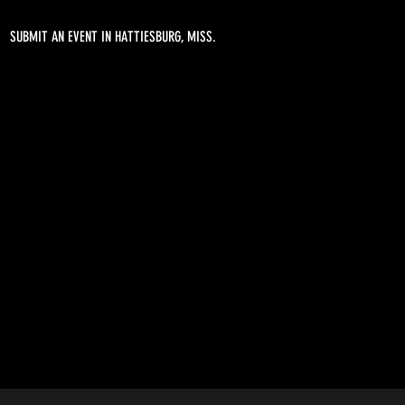
SUBMIT AN EVENT IN HATTIESBURG, MISS.