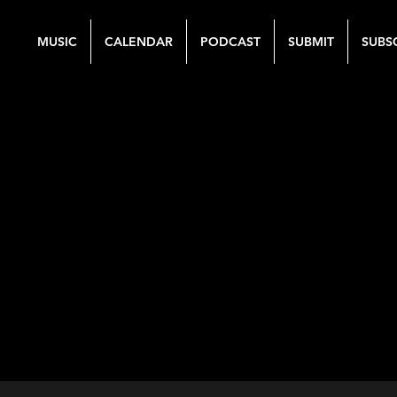
MUSIC
CALENDAR
PODCAST
SUBMIT
SUBS