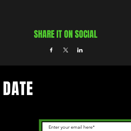
SHARE IT ON SOCIAL
 DATE
 happening in