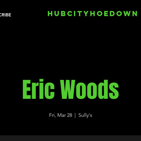
HUBCITYHOEDOWN
CRIBE
Eric Woods
Fri, Mar 28
  |  
Sully's