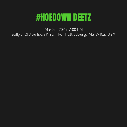
#HOEDOWN DEETZ
Mar 28, 2025, 7:00 PM
Sully's, 213 Sullivan Kilrain Rd, Hattiesburg, MS 39402, USA