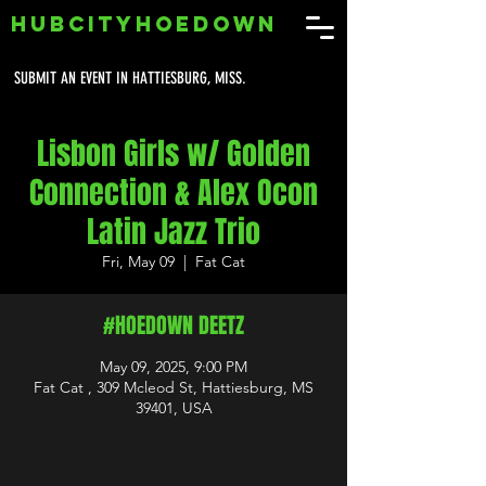
HUBCITYHOEDOWN
SUBMIT AN EVENT IN HATTIESBURG, MISS.
Lisbon Girls w/ Golden
Connection & Alex Ocon
Latin Jazz Trio
Fri, May 09
  |  
Fat Cat
#HOEDOWN DEETZ
May 09, 2025, 9:00 PM
Fat Cat , 309 Mcleod St, Hattiesburg, MS
39401, USA