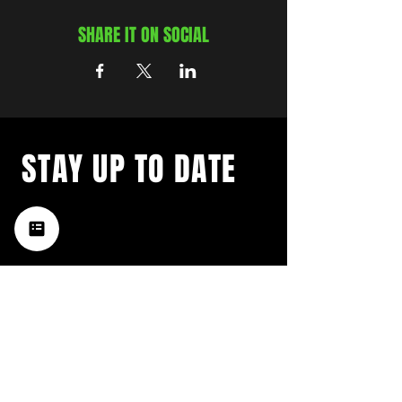
SHARE IT ON SOCIAL
STAY UP TO DATE
with a weekly list of all the
music happening in the Hub
City– sign up for our
newsletter today!
Subscribe