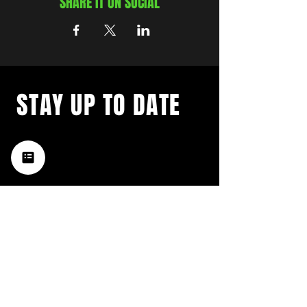
SHARE IT ON SOCIAL
STAY UP TO DATE
with a weekly list of all the
music happening in the Hub
City– sign up for our
newsletter today!
Subscribe