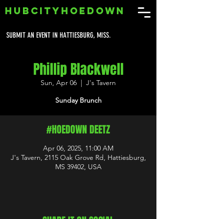
HUBCITYHOEDOWN
SUBMIT AN EVENT IN HATTIESBURG, MISS.
Phillip Blackwell
Sun, Apr 06
  |  
J's Tavern
Sunday Brunch
#HOEDOWN DEETZ
Apr 06, 2025, 11:00 AM
J's Tavern, 2115 Oak Grove Rd, Hattiesburg,
MS 39402, USA