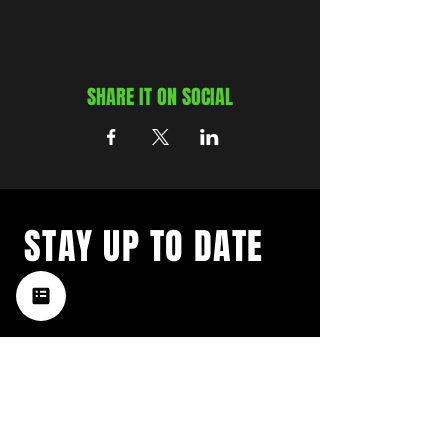
SHARE IT ON SOCIAL
STAY UP TO DATE
with a weekly list of all the
music happening in the Hub
City– sign up for our
newsletter today!