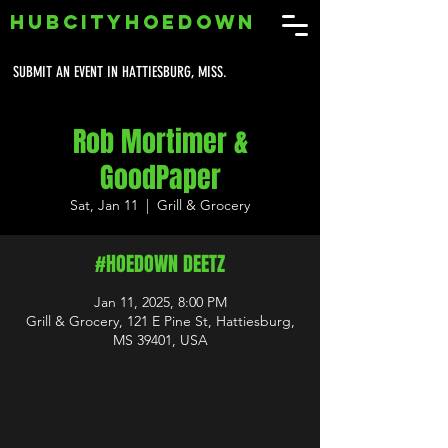
HUBCITYHOEDOWN
SUBMIT AN EVENT IN HATTIESBURG, MISS.
Rob Mortimer &
GoodPaper
Sat, Jan 11
  |  
Grill & Grocery
#HOEDOWN DEETZ
Jan 11, 2025, 8:00 PM
Grill & Grocery, 121 E Pine St, Hattiesburg,
MS 39401, USA