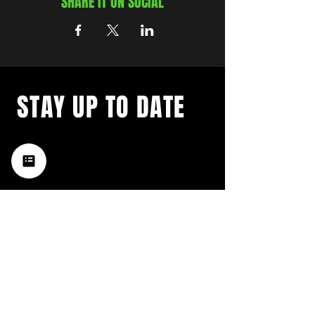
SHARE IT ON SOCIAL
STAY UP TO DATE
with a weekly list of all the
music happening in the Hub
City– sign up for our
newsletter today!
Subscribe