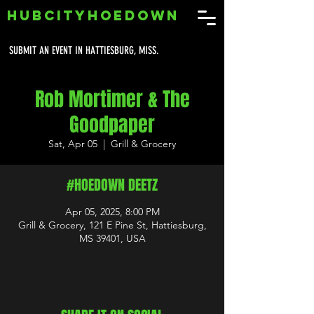
HUBCITYHOEDOWN
SUBMIT AN EVENT IN HATTIESBURG, MISS.
Rob Mortimer & The
Goodpaper
Sat, Apr 05
  |  
Grill & Grocery
#HOEDOWN DEETZ
Apr 05, 2025, 8:00 PM
Grill & Grocery, 121 E Pine St, Hattiesburg,
MS 39401, USA