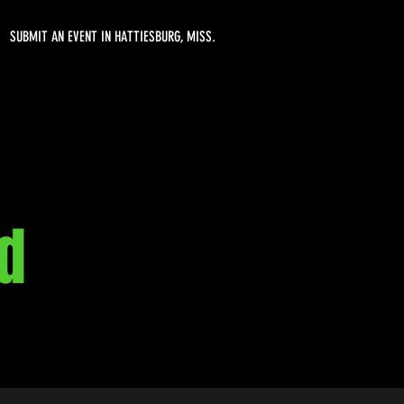
SUBMIT AN EVENT IN HATTIESBURG, MISS.
d