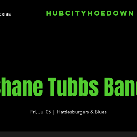
HUBCITYHOEDOWN
CRIBE
Shane Tubbs Ban
Fri, Jul 05
  |  
Hattiesburgers & Blues