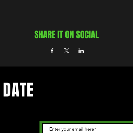
SHARE IT ON SOCIAL
 DATE
 happening in