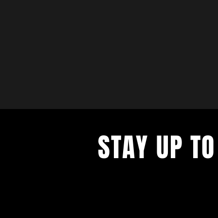
STAY UP TO
with a weekly list of all the music