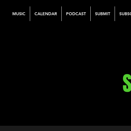
MUSIC
CALENDAR
PODCAST
SUBMIT
SUBS