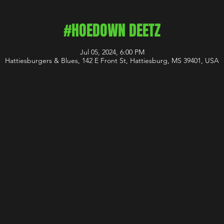
#HOEDOWN DEETZ
Jul 05, 2024, 6:00 PM
Hattiesburgers & Blues, 142 E Front St, Hattiesburg, MS 39401, USA