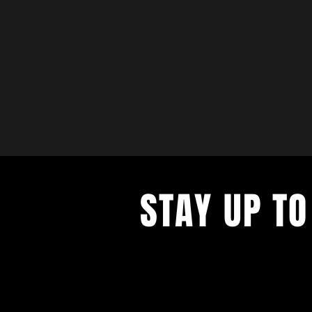
STAY UP TO
with a weekly list of all the music