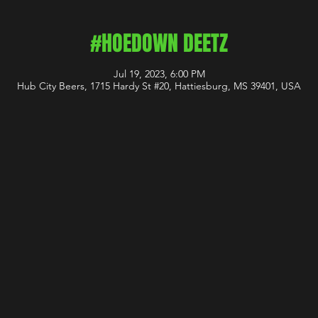
#HOEDOWN DEETZ
Jul 19, 2023, 6:00 PM
Hub City Beers, 1715 Hardy St #20, Hattiesburg, MS 39401, USA