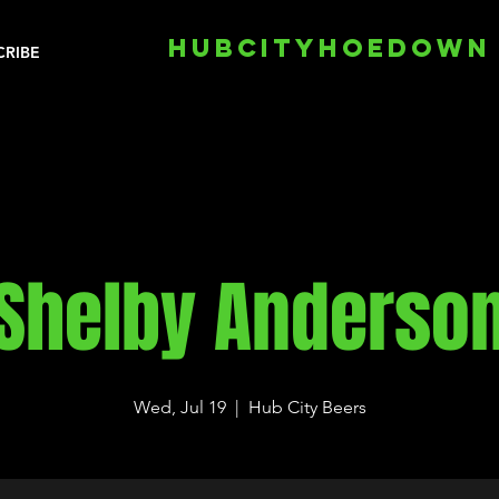
HUBCITYHOEDOWN
CRIBE
Shelby Anderso
Wed, Jul 19
  |  
Hub City Beers