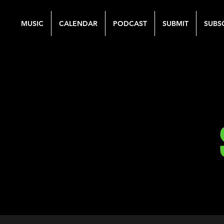
MUSIC
CALENDAR
PODCAST
SUBMIT
SUBS