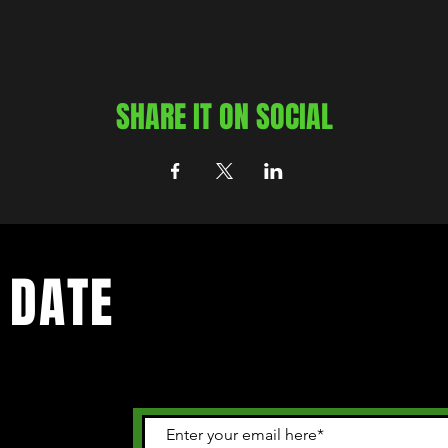
SHARE IT ON SOCIAL
 DATE
 happening in