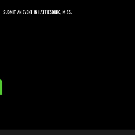
SUBMIT AN EVENT IN HATTIESBURG, MISS.
n