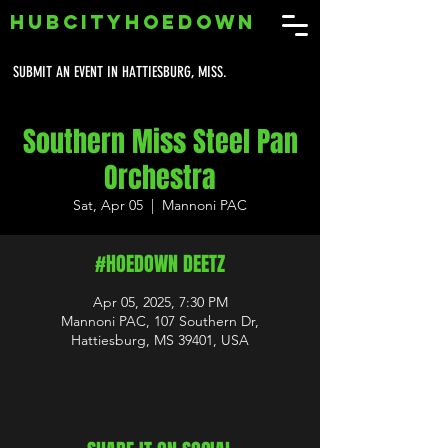
HUBCITYHOEDOWN
SUBMIT AN EVENT IN HATTIESBURG, MISS.
Southern Miss Steel Pan
Orchestra
Sat, Apr 05
  |  
Mannoni PAC
#HOEDOWN DEETZ
Apr 05, 2025, 7:30 PM
Mannoni PAC, 107 Southern Dr,
Hattiesburg, MS 39401, USA