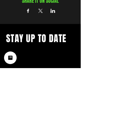
SHARE IT ON SOCIAL
STAY UP TO DATE
with a weekly list of all the
music happening in the Hub
City– sign up for our
newsletter today!
Subscribe