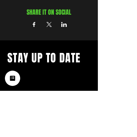
SHARE IT ON SOCIAL
STAY UP TO DATE
with a weekly list of all the
music happening in the Hub
City– sign up for our
newsletter today!
Subscribe