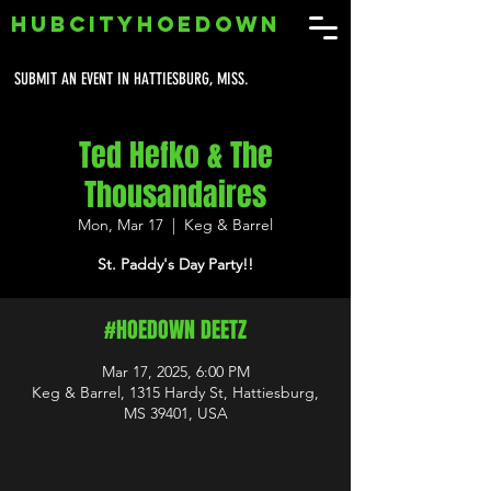
HUBCITYHOEDOWN
SUBMIT AN EVENT IN HATTIESBURG, MISS.
Ted Hefko & The
Thousandaires
Mon, Mar 17
  |  
Keg & Barrel
St. Paddy's Day Party!!
#HOEDOWN DEETZ
Mar 17, 2025, 6:00 PM
Keg & Barrel, 1315 Hardy St, Hattiesburg,
MS 39401, USA