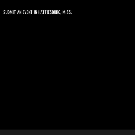
SUBMIT AN EVENT IN HATTIESBURG, MISS.