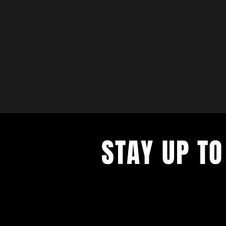
STAY UP TO
with a weekly list of all the music