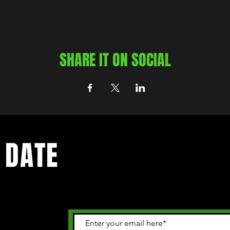
SHARE IT ON SOCIAL
 DATE
 happening in