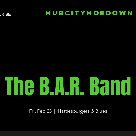
HUBCITYHOEDOWN
CRIBE
The B.A.R. Band
Fri, Feb 23
  |  
Hattiesburgers & Blues