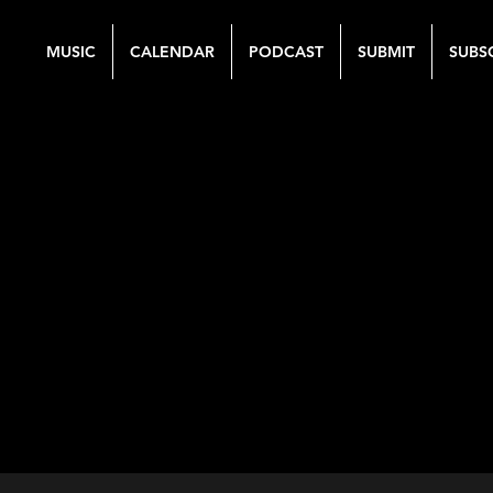
MUSIC
CALENDAR
PODCAST
SUBMIT
SUBS