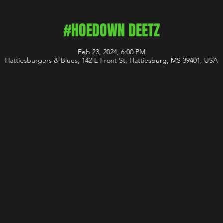
#HOEDOWN DEETZ
Feb 23, 2024, 6:00 PM
Hattiesburgers & Blues, 142 E Front St, Hattiesburg, MS 39401, USA