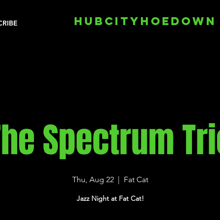
HUBCITYHOEDOWN
CRIBE
The Spectrum Tri
Thu, Aug 22
  |  
Fat Cat
Jazz Night at Fat Cat!