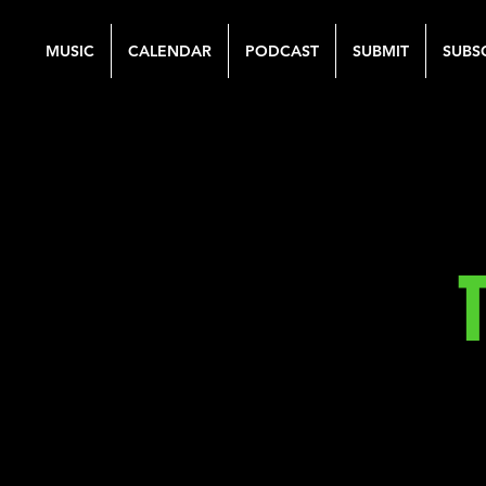
MUSIC
CALENDAR
PODCAST
SUBMIT
SUBS