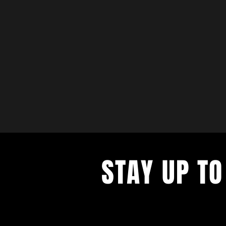
STAY UP TO