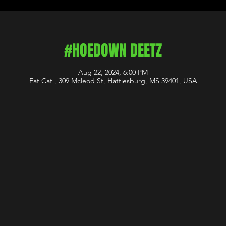
#HOEDOWN DEETZ
Aug 22, 2024, 6:00 PM
Fat Cat , 309 Mcleod St, Hattiesburg, MS 39401, USA