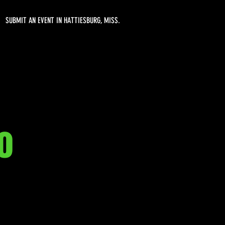
SUBMIT AN EVENT IN HATTIESBURG, MISS.
o