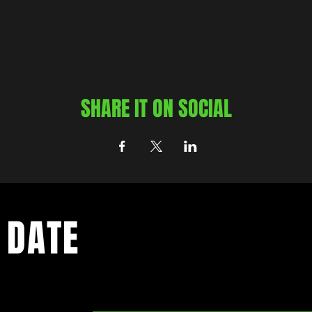
SHARE IT ON SOCIAL
 DATE