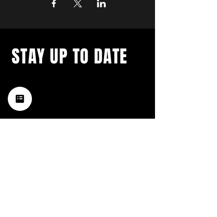
STAY UP TO DATE
with a weekly list of all the
music happening in the Hub
City– sign up for our
newsletter today!
Subscribe
HATTIESBURG'S BEST LIVE MUSIC,
BROUGHT TO YOU BY NEIGHBORS,