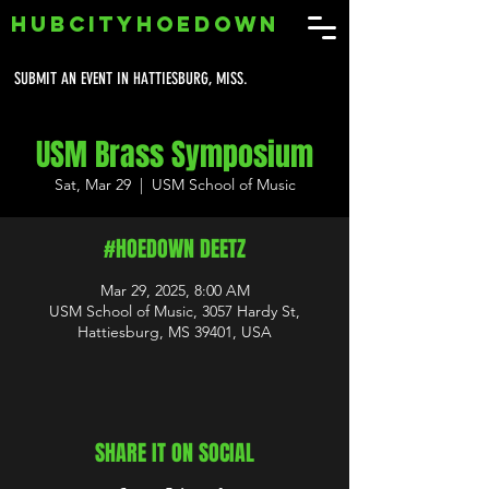
HUBCITYHOEDOWN
SUBMIT AN EVENT IN HATTIESBURG, MISS.
USM Brass Symposium
Sat, Mar 29
  |  
USM School of Music
#HOEDOWN DEETZ
Mar 29, 2025, 8:00 AM
USM School of Music, 3057 Hardy St,
Hattiesburg, MS 39401, USA
SHARE IT ON SOCIAL