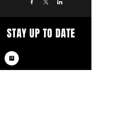
STAY UP TO DATE
with a weekly list of all the
music happening in the Hub
City– sign up for our
newsletter today!
Subscribe
HATTIESBURG'S BEST LIVE MUSIC,
BROUGHT TO YOU BY NEIGHBORS,