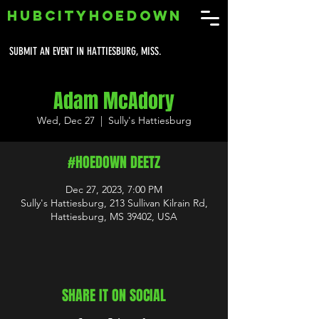
HUBCITYHOEDOWN
SUBMIT AN EVENT IN HATTIESBURG, MISS.
Adam McAdory
Wed, Dec 27
  |  
Sully's Hattiesburg
#HOEDOWN DEETZ
Dec 27, 2023, 7:00 PM
Sully's Hattiesburg, 213 Sullivan Kilrain Rd,
Hattiesburg, MS 39402, USA
SHARE IT ON SOCIAL