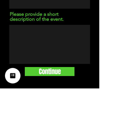
Please provide a short
description of the event.
Continue
STAY UP TO DATE
with a weekly list of all the
music happening in the Hub
City– sign up for our