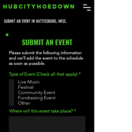
HUBCITYHOEDOWN
SUBMIT AN EVENT IN HATTIESBURG, MISS.
SUBMIT AN EVENT
Please submit the following information
and we'll add the event to the schedule
as soon as possible.
R
Type of Event (Check all that apply)
*
e
Live Music
q
Festival
u
i
Community Event
r
Fundraising Event
e
Other
d
Where will this event take place?