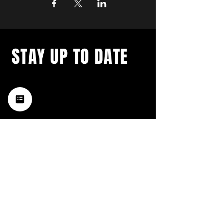
STAY UP TO DATE
with a weekly list of all the
music happening in the Hub
City– sign up for our
newsletter today!
Subscribe
HATTIESBURG'S BEST LIVE MUSIC,
BROUGHT TO YOU BY NEIGHBORS,