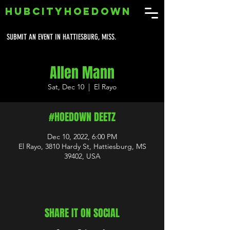
HUBCITYHOEDOWN
SUBMIT AN EVENT IN HATTIESBURG, MISS.
Allen Mann
Sat, Dec 10
  |  
El Rayo
#HOEDOWN DEETZ
Dec 10, 2022, 6:00 PM
El Rayo, 3810 Hardy St, Hattiesburg, MS
39402, USA
SHARE IT ON SOCIAL