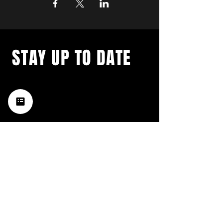
STAY UP TO DATE
with a weekly list of all the
music happening in the Hub
City– sign up for our
newsletter today!
Subscribe
HATTIESBURG'S BEST LIVE MUSIC,
BROUGHT TO YOU BY NEIGHBORS,