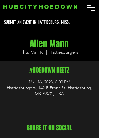
HUBCITYHOEDOWN
SUBMIT AN EVENT IN HATTIESBURG, MISS.
Allen Mann
Thu, Mar 16
  |  
Hattiesburgers
#HOEDOWN DEETZ
Mar 16, 2023, 6:00 PM
Hattiesburgers, 142 E Front St, Hattiesburg,
MS 39401, USA
SHARE IT ON SOCIAL