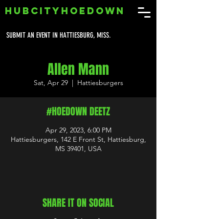
HUBCITYHOEDOWN
SUBMIT AN EVENT IN HATTIESBURG, MISS.
Allen Mann
Sat, Apr 29
  |  
Hattiesburgers
#HOEDOWN DEETZ
Apr 29, 2023, 6:00 PM
Hattiesburgers, 142 E Front St, Hattiesburg,
MS 39401, USA
SHARE IT ON SOCIAL