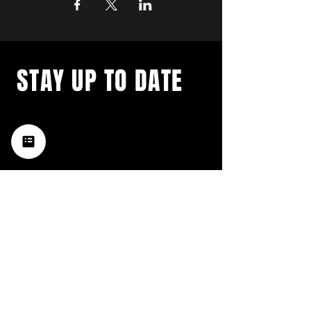
STAY UP TO DATE
with a weekly list of all the
music happening in the Hub
City– sign up for our
newsletter today!
Subscribe
HATTIESBURG'S BEST LIVE MUSIC,
BROUGHT TO YOU BY NEIGHBORS,