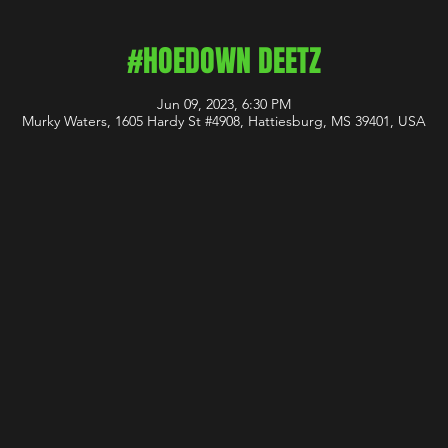
#HOEDOWN DEETZ
Jun 09, 2023, 6:30 PM
Murky Waters, 1605 Hardy St #4908, Hattiesburg, MS 39401, USA