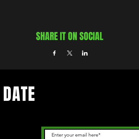
SHARE IT ON SOCIAL
 DATE
 happening in