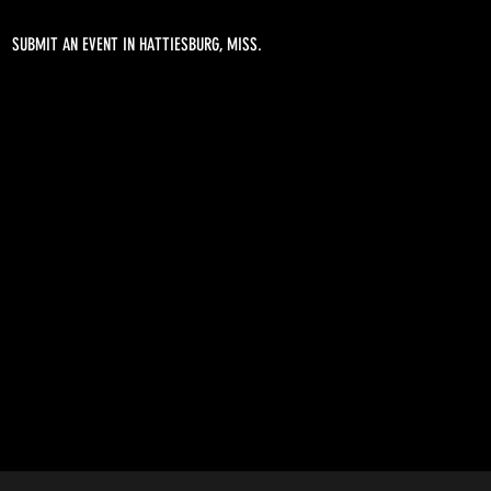
SUBMIT AN EVENT IN HATTIESBURG, MISS.