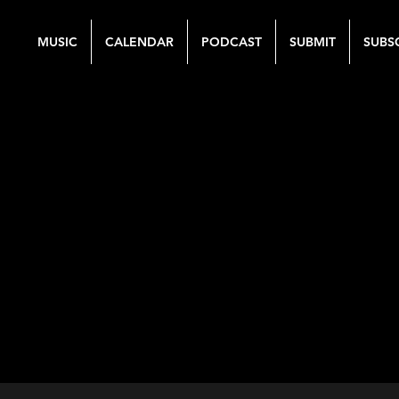
MUSIC
CALENDAR
PODCAST
SUBMIT
SUBS