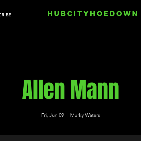
HUBCITYHOEDOWN
CRIBE
Allen Mann
Fri, Jun 09
  |  
Murky Waters