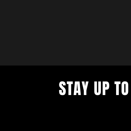
STAY UP TO
with a weekly list of all the music