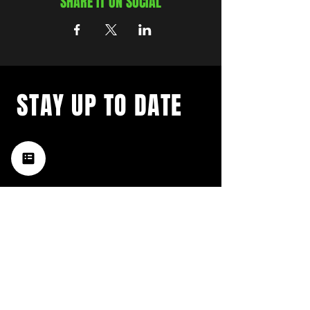
SHARE IT ON SOCIAL
STAY UP TO DATE
with a weekly list of all the
music happening in the Hub
City– sign up for our
newsletter today!
Subscribe