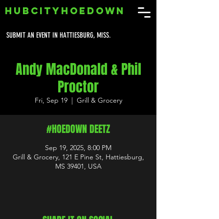
HUBCITYHOEDOWN
SUBMIT AN EVENT IN HATTIESBURG, MISS.
Andy MacDonald & Phil
Proctor
Fri, Sep 19
  |  
Grill & Grocery
#HOEDOWN DEETZ
Sep 19, 2025, 8:00 PM
Grill & Grocery, 121 E Pine St, Hattiesburg,
MS 39401, USA