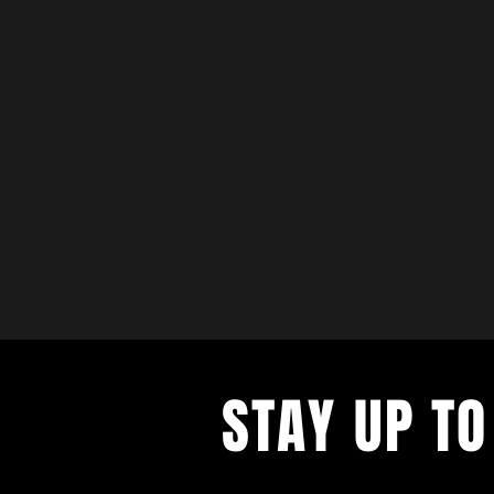
STAY UP TO