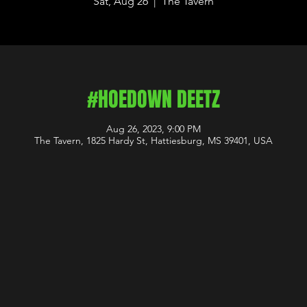
Sat, Aug 26
  |  
The Tavern
#HOEDOWN DEETZ
Aug 26, 2023, 9:00 PM
The Tavern, 1825 Hardy St, Hattiesburg, MS 39401, USA