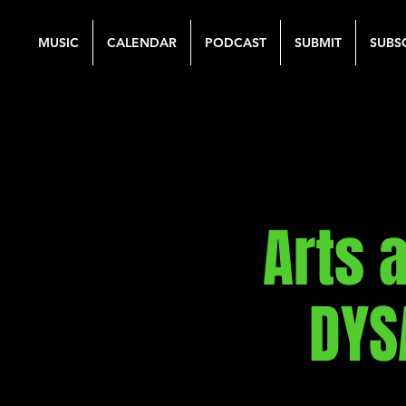
MUSIC
CALENDAR
PODCAST
SUBMIT
SUBS
Arts 
DYS