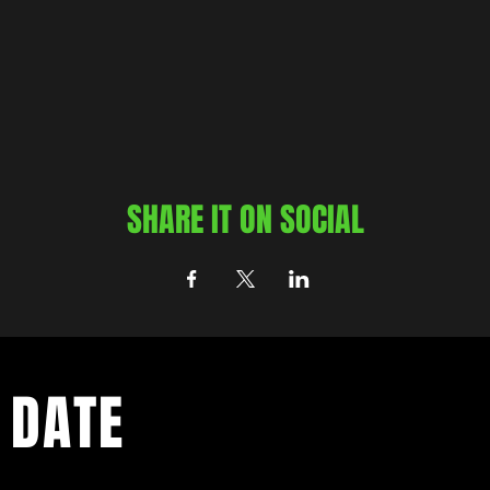
SHARE IT ON SOCIAL
 DATE