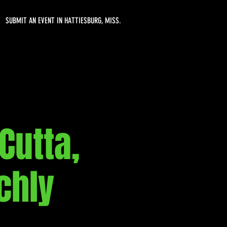
SUBMIT AN EVENT IN HATTIESBURG, MISS.
Cutta,
chly