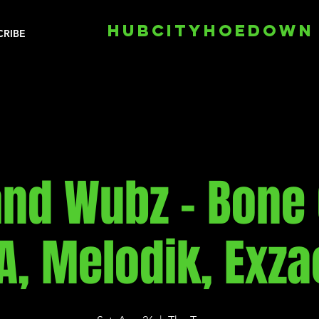
HUBCITYHOEDOWN
CRIBE
and Wubz - Bone 
A, Melodik, Exza