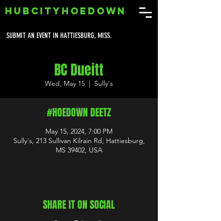
HUBCITYHOEDOWN
SUBMIT AN EVENT IN HATTIESBURG, MISS.
BC Dueitt
Wed, May 15
  |  
Sully's
#HOEDOWN DEETZ
May 15, 2024, 7:00 PM
Sully's, 213 Sullivan Kilrain Rd, Hattiesburg,
MS 39402, USA
SHARE IT ON SOCIAL