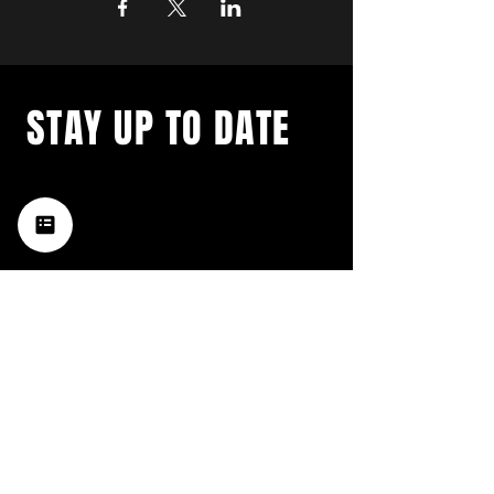
STAY UP TO DATE
with a weekly list of all the
music happening in the Hub
City– sign up for our
newsletter today!
Subscribe
HATTIESBURG'S BEST LIVE MUSIC,
BROUGHT TO YOU BY NEIGHBORS,