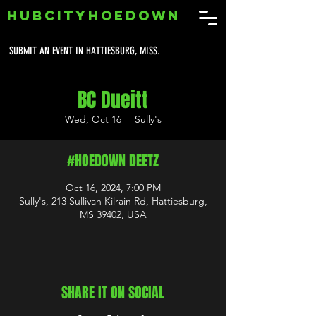
HUBCITYHOEDOWN
SUBMIT AN EVENT IN HATTIESBURG, MISS.
BC Dueitt
Wed, Oct 16
  |  
Sully's
#HOEDOWN DEETZ
Oct 16, 2024, 7:00 PM
Sully's, 213 Sullivan Kilrain Rd, Hattiesburg,
MS 39402, USA
SHARE IT ON SOCIAL