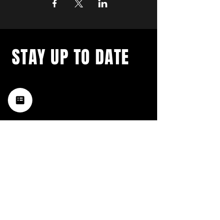
STAY UP TO DATE
with a weekly list of all the
music happening in the Hub
City– sign up for our
newsletter today!
Subscribe
HATTIESBURG'S BEST LIVE MUSIC,
BROUGHT TO YOU BY NEIGHBORS,