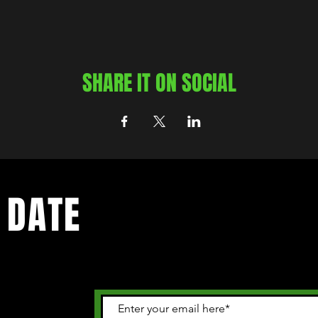
SHARE IT ON SOCIAL
 DATE
 happening in