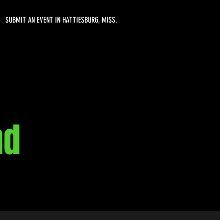
SUBMIT AN EVENT IN HATTIESBURG, MISS.
nd