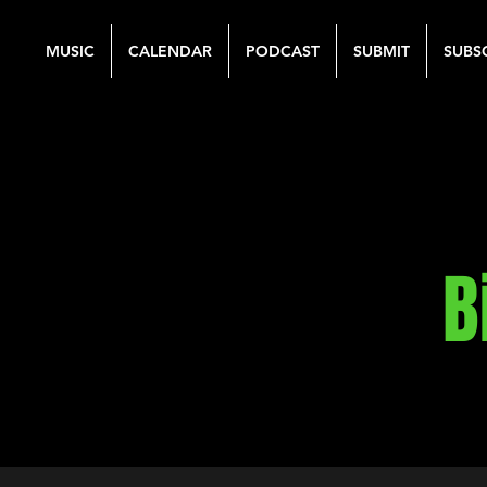
MUSIC
CALENDAR
PODCAST
SUBMIT
SUBS
B