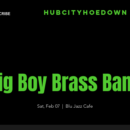
HUBCITYHOEDOWN
CRIBE
ig Boy Brass Ba
Sat, Feb 07
  |  
Blu Jazz Cafe