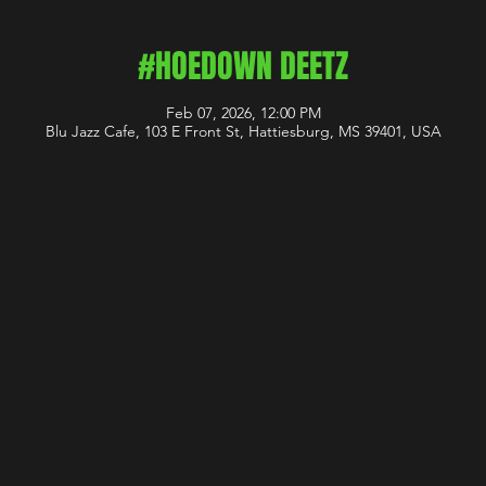
#HOEDOWN DEETZ
Feb 07, 2026, 12:00 PM
Blu Jazz Cafe, 103 E Front St, Hattiesburg, MS 39401, USA