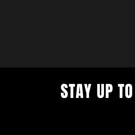
STAY UP TO
with a weekly list of all the music