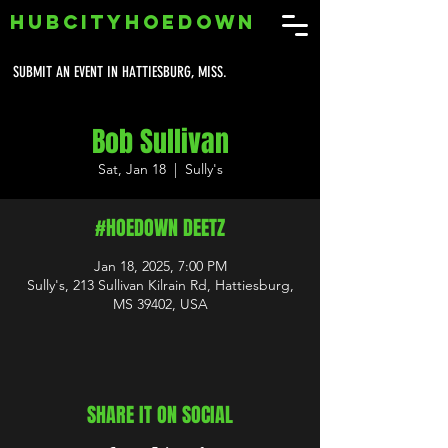
HUBCITYHOEDOWN
SUBMIT AN EVENT IN HATTIESBURG, MISS.
Bob Sullivan
Sat, Jan 18
  |  
Sully's
#HOEDOWN DEETZ
Jan 18, 2025, 7:00 PM
Sully's, 213 Sullivan Kilrain Rd, Hattiesburg,
MS 39402, USA
SHARE IT ON SOCIAL