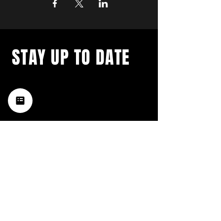
STAY UP TO DATE
with a weekly list of all the
music happening in the Hub
City– sign up for our
newsletter today!
Subscribe
HATTIESBURG'S BEST LIVE MUSIC,
BROUGHT TO YOU BY NEIGHBORS,