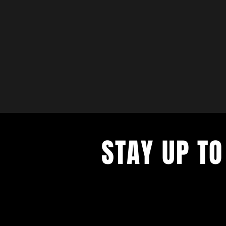
STAY UP TO
with a weekly list of all the music