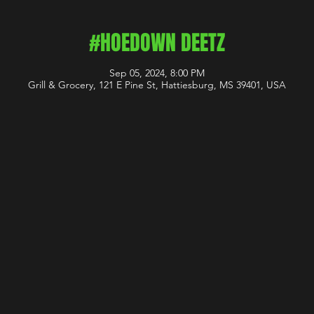
#HOEDOWN DEETZ
Sep 05, 2024, 8:00 PM
Grill & Grocery, 121 E Pine St, Hattiesburg, MS 39401, USA