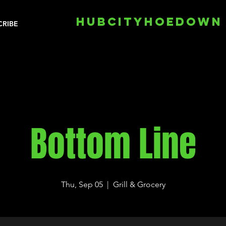
HUBCITYHOEDOWN
CRIBE
Bottom Line
Thu, Sep 05
  |  
Grill & Grocery