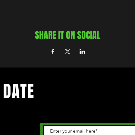
SHARE IT ON SOCIAL
 DATE
 happening in