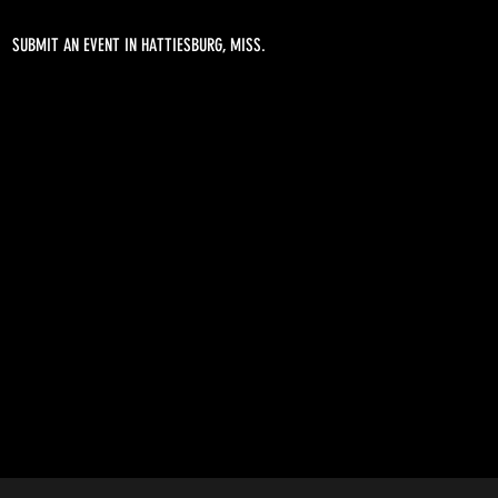
SUBMIT AN EVENT IN HATTIESBURG, MISS.