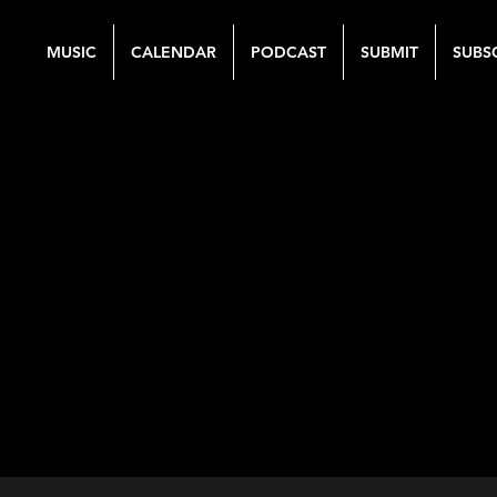
MUSIC
CALENDAR
PODCAST
SUBMIT
SUBS