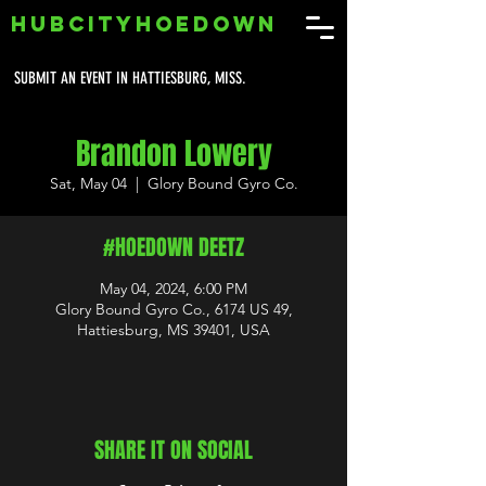
HUBCITYHOEDOWN
SUBMIT AN EVENT IN HATTIESBURG, MISS.
Brandon Lowery
Sat, May 04
  |  
Glory Bound Gyro Co.
#HOEDOWN DEETZ
May 04, 2024, 6:00 PM
Glory Bound Gyro Co., 6174 US 49,
Hattiesburg, MS 39401, USA
SHARE IT ON SOCIAL