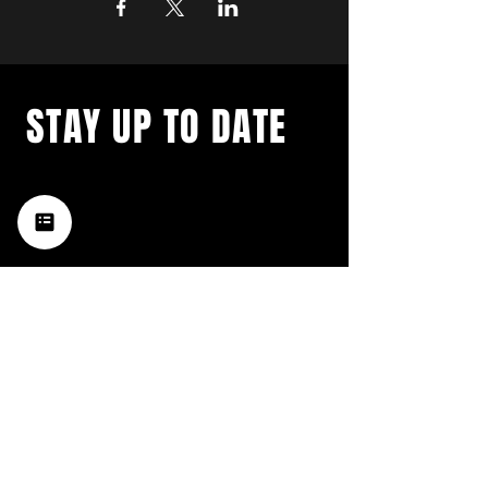
STAY UP TO DATE
with a weekly list of all the
music happening in the Hub
City– sign up for our
newsletter today!
Subscribe
HATTIESBURG'S BEST LIVE MUSIC,
BROUGHT TO YOU BY NEIGHBORS,