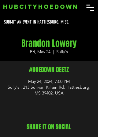
HUBCITYHOEDOWN
SUBMIT AN EVENT IN HATTIESBURG, MISS.
Brandon Lowery
Fri, May 24
  |  
Sully's
#HOEDOWN DEETZ
May 24, 2024, 7:00 PM
Sully's , 213 Sullivan Kilrain Rd, Hattiesburg,
MS 39402, USA
SHARE IT ON SOCIAL