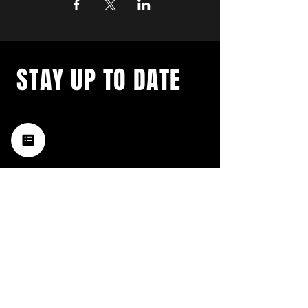
STAY UP TO DATE
with a weekly list of all the
music happening in the Hub
City– sign up for our
newsletter today!
Subscribe
HATTIESBURG'S BEST LIVE MUSIC,
BROUGHT TO YOU BY NEIGHBORS,