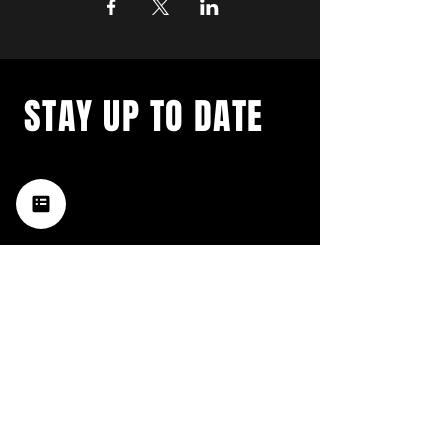
STAY UP TO DATE
with a weekly list of all the
music happening in the Hub
City– sign up for our
newsletter today!
Subscribe
HATTIESBURG'S BEST LIVE MUSIC,
BROUGHT TO YOU BY NEIGHBORS,