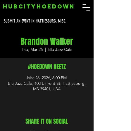
HUBCITYHOEDOWN
SUBMIT AN EVENT IN HATTIESBURG, MISS.
Brandon Walker
Thu, Mar 26
  |  
Blu Jazz Cafe
#HOEDOWN DEETZ
Mar 26, 2026, 6:00 PM
Blu Jazz Cafe, 103 E Front St, Hattiesburg,
MS 39401, USA
SHARE IT ON SOCIAL