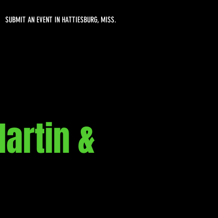
SUBMIT AN EVENT IN HATTIESBURG, MISS.
artin &