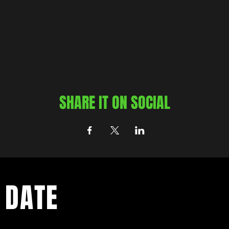
SHARE IT ON SOCIAL
 DATE