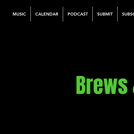
MUSIC
CALENDAR
PODCAST
SUBMIT
SUBS
Brews 