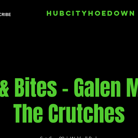
HUBCITYHOEDOWN
CRIBE
& Bites - Galen M
The Crutches