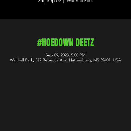
Sat, Sep 09
  |  
Walthall Park
#HOEDOWN DEETZ
Sep 09, 2023, 5:00 PM
Walthall Park, 517 Rebecca Ave, Hattiesburg, MS 39401, USA