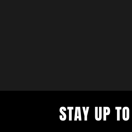
STAY UP TO