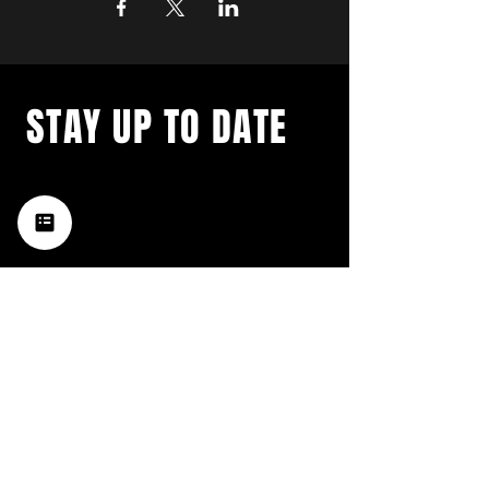
STAY UP TO DATE
with a weekly list of all the
music happening in the Hub
City– sign up for our
newsletter today!
Subscribe
HATTIESBURG'S BEST LIVE MUSIC,
BROUGHT TO YOU BY NEIGHBORS,