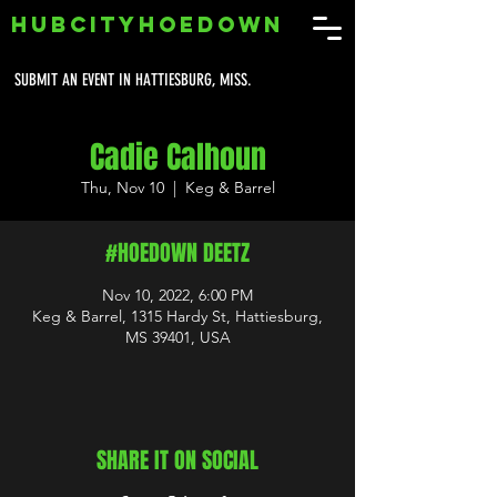
HUBCITYHOEDOWN
SUBMIT AN EVENT IN HATTIESBURG, MISS.
Cadie Calhoun
Thu, Nov 10
  |  
Keg & Barrel
#HOEDOWN DEETZ
Nov 10, 2022, 6:00 PM
Keg & Barrel, 1315 Hardy St, Hattiesburg,
MS 39401, USA
SHARE IT ON SOCIAL