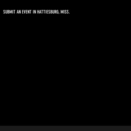
SUBMIT AN EVENT IN HATTIESBURG, MISS.