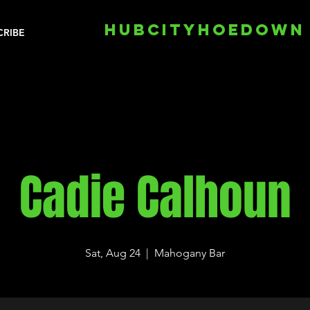
HUBCITYHOEDOWN
CRIBE
Cadie Calhoun
Sat, Aug 24
  |  
Mahogany Bar