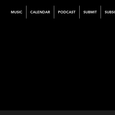
MUSIC
CALENDAR
PODCAST
SUBMIT
SUBS