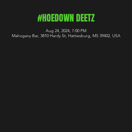
#HOEDOWN DEETZ
Aug 24, 2024, 7:00 PM
Mahogany Bar, 3810 Hardy St, Hattiesburg, MS 39402, USA