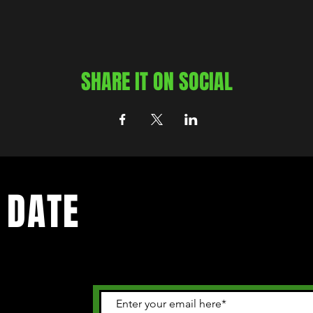
SHARE IT ON SOCIAL
 DATE
 happening in