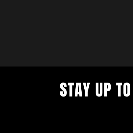
STAY UP TO
with a weekly list of all the music