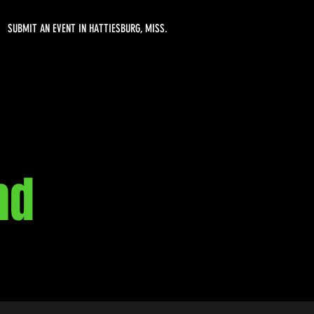
SUBMIT AN EVENT IN HATTIESBURG, MISS.
nd