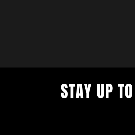
STAY UP TO
with a weekly list of all the music