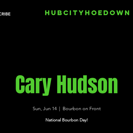
HUBCITYHOEDOWN
CRIBE
Cary Hudson
Sun, Jun 14
  |  
Bourbon on Front
National Bourbon Day!