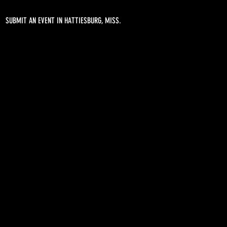
SUBMIT AN EVENT IN HATTIESBURG, MISS.