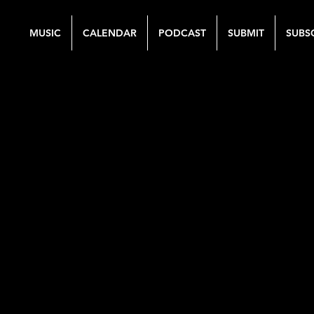
MUSIC
CALENDAR
PODCAST
SUBMIT
SUBS