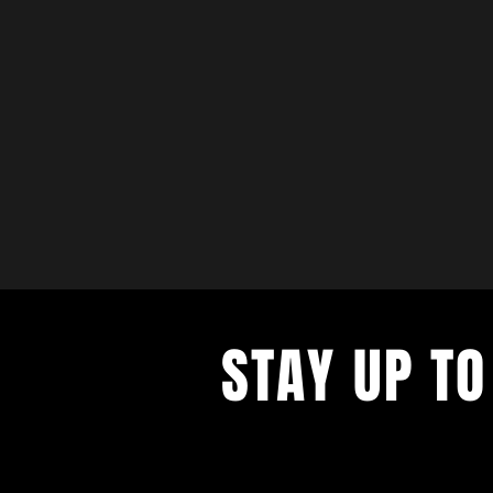
STAY UP TO