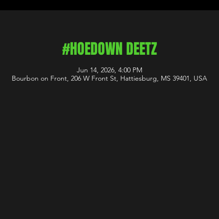
#HOEDOWN DEETZ
Jun 14, 2026, 4:00 PM
Bourbon on Front, 206 W Front St, Hattiesburg, MS 39401, USA