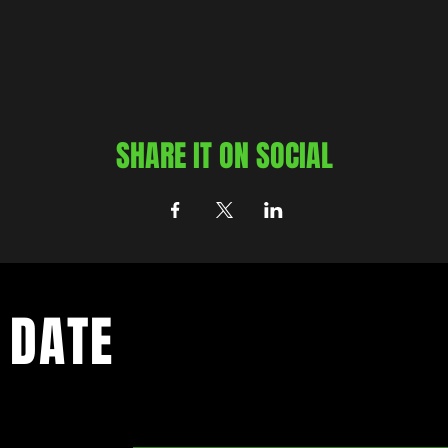
SHARE IT ON SOCIAL
 DATE