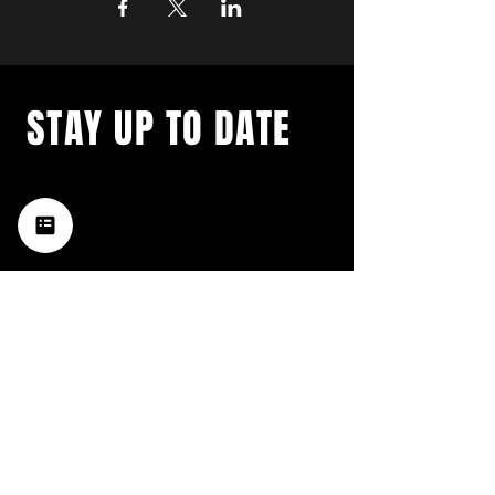
STAY UP TO DATE
with a weekly list of all the
music happening in the Hub
City– sign up for our
newsletter today!
Subscribe
HATTIESBURG'S BEST LIVE MUSIC,
BROUGHT TO YOU BY NEIGHBORS,