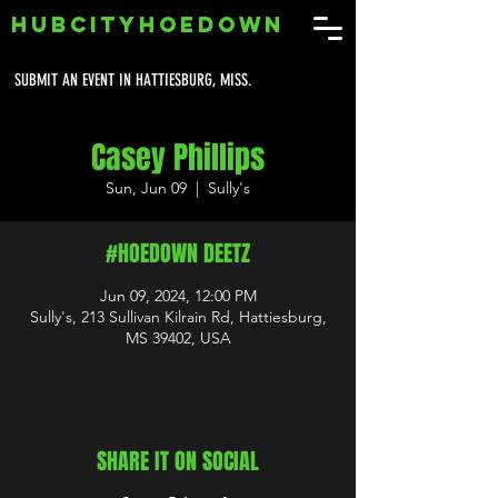
HUBCITYHOEDOWN
SUBMIT AN EVENT IN HATTIESBURG, MISS.
Casey Phillips
Sun, Jun 09
  |  
Sully's
#HOEDOWN DEETZ
Jun 09, 2024, 12:00 PM
Sully's, 213 Sullivan Kilrain Rd, Hattiesburg,
MS 39402, USA
SHARE IT ON SOCIAL