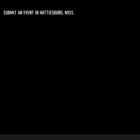
SUBMIT AN EVENT IN HATTIESBURG, MISS.