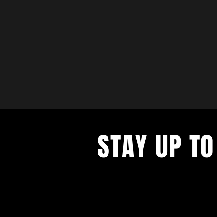
STAY UP TO
with a weekly list of all the music