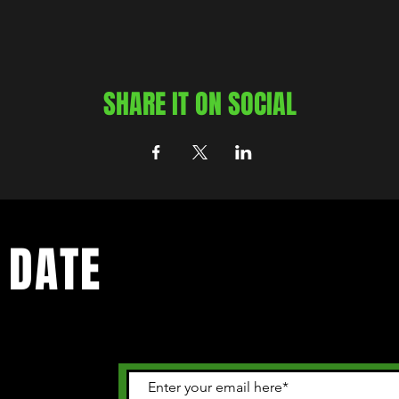
SHARE IT ON SOCIAL
 DATE
 happening in