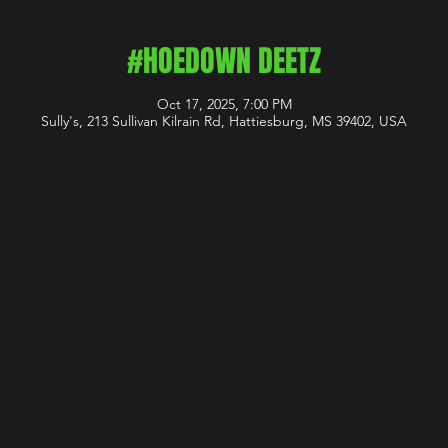
#HOEDOWN DEETZ
Oct 17, 2025, 7:00 PM
Sully's, 213 Sullivan Kilrain Rd, Hattiesburg, MS 39402, USA