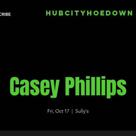
HUBCITYHOEDOWN
CRIBE
Casey Phillips
Fri, Oct 17
  |  
Sully's