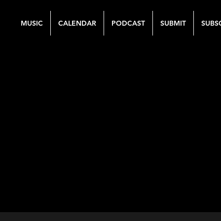
MUSIC
CALENDAR
PODCAST
SUBMIT
SUBS