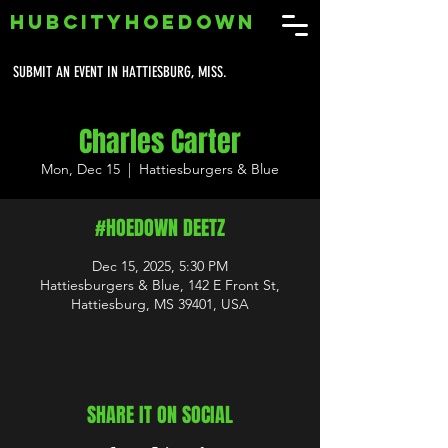
HUBCITYHOEDOWN
SUBMIT AN EVENT IN HATTIESBURG, MISS.
Charles Carter
Mon, Dec 15
  |  
Hattiesburgers & Blue
#HOEDOWN DEETZ
Dec 15, 2025, 5:30 PM
Hattiesburgers & Blue, 142 E Front St,
Hattiesburg, MS 39401, USA
SHARE IT ON SOCIAL