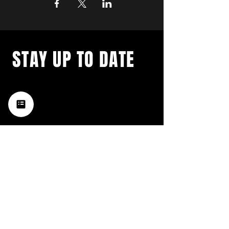
STAY UP TO DATE
with a weekly list of all the
music happening in the Hub
City– sign up for our
newsletter today!
Subscribe
HATTIESBURG'S BEST LIVE MUSIC,
BROUGHT TO YOU BY NEIGHBORS,