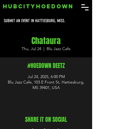
HUBCITYHOEDOWN
SUBMIT AN EVENT IN HATTIESBURG, MISS.
Chataura
Thu, Jul 24
  |  
Blu Jazz Cafe
#HOEDOWN DEETZ
Jul 24, 2025, 6:00 PM
Blu Jazz Cafe, 103 E Front St, Hattiesburg,
MS 39401, USA
SHARE IT ON SOCIAL