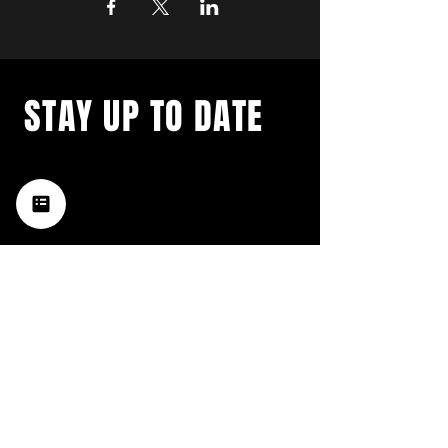
STAY UP TO DATE
with a weekly list of all the
music happening in the Hub
City– sign up for our
newsletter today!
Subscribe
HATTIESBURG'S BEST LIVE MUSIC,
BROUGHT TO YOU BY NEIGHBORS,