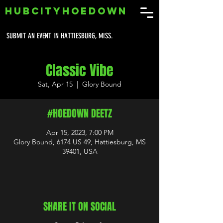
HUBCITYHOEDOWN
SUBMIT AN EVENT IN HATTIESBURG, MISS.
Classic Vibe
Sat, Apr 15
  |  
Glory Bound
#HOEDOWN DEETZ
Apr 15, 2023, 7:00 PM
Glory Bound, 6174 US 49, Hattiesburg, MS
39401, USA
SHARE IT ON SOCIAL