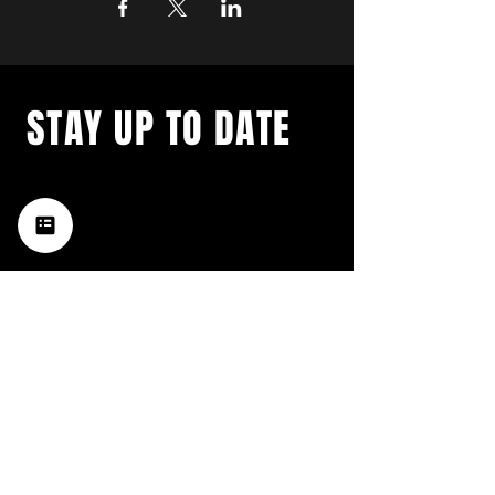
STAY UP TO DATE
with a weekly list of all the
music happening in the Hub
City– sign up for our
newsletter today!
Subscribe
HATTIESBURG'S BEST LIVE MUSIC,
BROUGHT TO YOU BY NEIGHBORS,