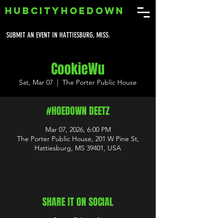
HUBCITYHOEDOWN
SUBMIT AN EVENT IN HATTIESBURG, MISS.
CookieWu
Sat, Mar 07
  |  
The Porter Public House
#HOEDOWN DEETZ
Mar 07, 2026, 6:00 PM
The Porter Public House, 201 W Pine St,
Hattiesburg, MS 39401, USA
SHARE IT ON SOCIAL