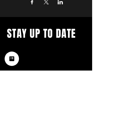
STAY UP TO DATE
with a weekly list of all the
music happening in the Hub
City– sign up for our
newsletter today!
Subscribe
HATTIESBURG'S BEST LIVE MUSIC,
BROUGHT TO YOU BY NEIGHBORS,