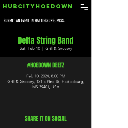
HUBCITYHOEDOWN
SUBMIT AN EVENT IN HATTIESBURG, MISS.
Delta String Band
Sat, Feb 10
  |  
Grill & Grocery
#HOEDOWN DEETZ
Feb 10, 2024, 8:00 PM
Grill & Grocery, 121 E Pine St, Hattiesburg,
MS 39401, USA
SHARE IT ON SOCIAL