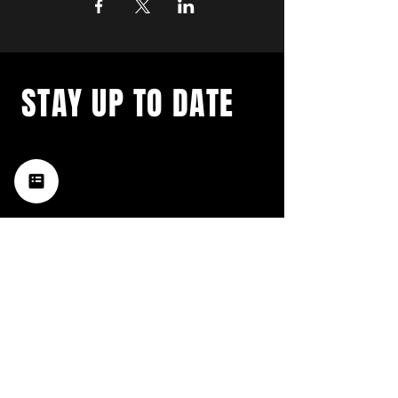
STAY UP TO DATE
with a weekly list of all the
music happening in the Hub
City– sign up for our
newsletter today!
Subscribe
HATTIESBURG'S BEST LIVE MUSIC,
BROUGHT TO YOU BY NEIGHBORS,