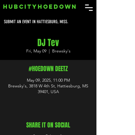
HUBCITYHOEDOWN
SUBMIT AN EVENT IN HATTIESBURG, MISS.
DJ Tev
Fri, May 09
  |  
Brewsky's
#HOEDOWN DEETZ
May 09, 2025, 11:00 PM
Brewsky's, 3818 W 4th St, Hattiesburg, MS
39401, USA
SHARE IT ON SOCIAL