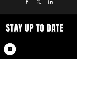
STAY UP TO DATE
with a weekly list of all the
music happening in the Hub
City– sign up for our
newsletter today!
Subscribe
HATTIESBURG'S BEST LIVE MUSIC,
BROUGHT TO YOU BY NEIGHBORS,