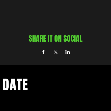
SHARE IT ON SOCIAL
 DATE