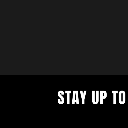
STAY UP TO