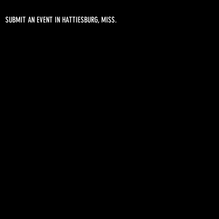
SUBMIT AN EVENT IN HATTIESBURG, MISS.