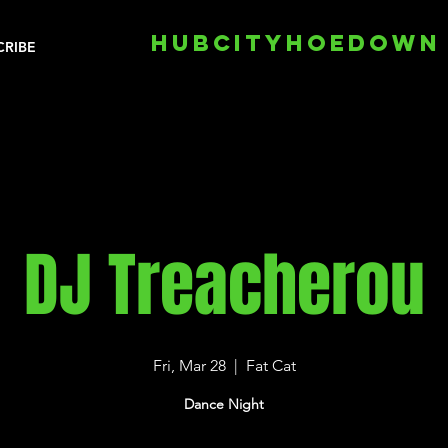
HUBCITYHOEDOWN
CRIBE
DJ Treacherou
Fri, Mar 28
  |  
Fat Cat
Dance Night