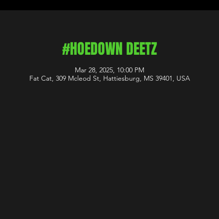
#HOEDOWN DEETZ
Mar 28, 2025, 10:00 PM
Fat Cat, 309 Mcleod St, Hattiesburg, MS 39401, USA