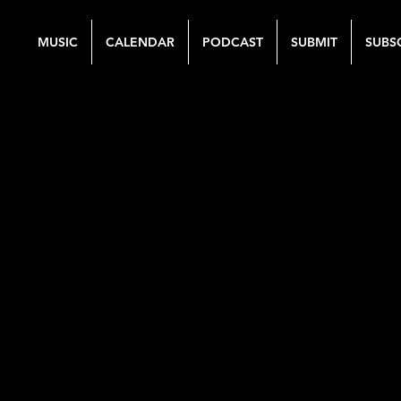
MUSIC
CALENDAR
PODCAST
SUBMIT
SUBS