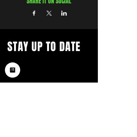
SHARE IT ON SOCIAL
STAY UP TO DATE
with a weekly list of all the
music happening in the Hub
City– sign up for our
newsletter today!
Subscribe