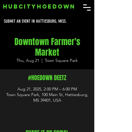
HUBCITYHOEDOWN
SUBMIT AN EVENT IN HATTIESBURG, MISS.
Downtown Farmer's
Market
Thu, Aug 21
  |  
Town Square Park
#HOEDOWN DEETZ
Aug 21, 2025, 2:00 PM – 6:00 PM
Town Square Park, 100 Main St, Hattiesburg,
MS 39401, USA