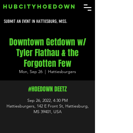
HUBCITYHOEDOWN
SUBMIT AN EVENT IN HATTIESBURG, MISS.
Downtown Getdown w/
Tyler Flathau & the
Forgotten Few
Mon, Sep 26
  |  
Hattiesburgers
#HOEDOWN DEETZ
Sep 26, 2022, 4:30 PM
Hattiesburgers, 142 E Front St, Hattiesburg,
MS 39401, USA