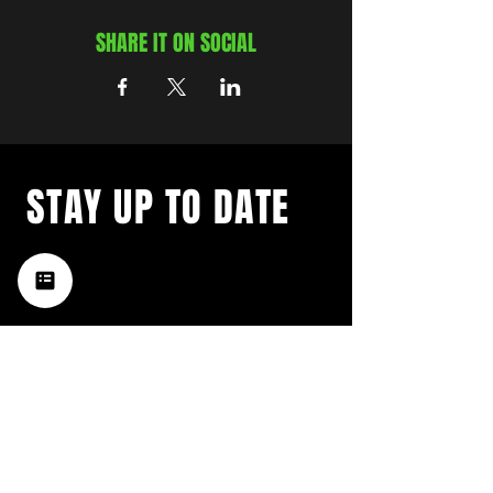
SHARE IT ON SOCIAL
STAY UP TO DATE
with a weekly list of all the
music happening in the Hub
City– sign up for our
newsletter today!
Subscribe