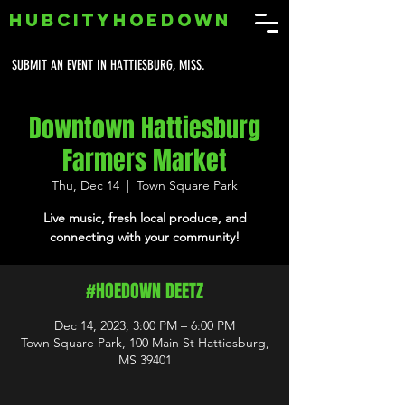
HUBCITYHOEDOWN
SUBMIT AN EVENT IN HATTIESBURG, MISS.
Downtown Hattiesburg
Farmers Market
Thu, Dec 14
  |  
Town Square Park
Live music, fresh local produce, and
connecting with your community!
#HOEDOWN DEETZ
Dec 14, 2023, 3:00 PM – 6:00 PM
Town Square Park, 100 Main St Hattiesburg,
MS 39401