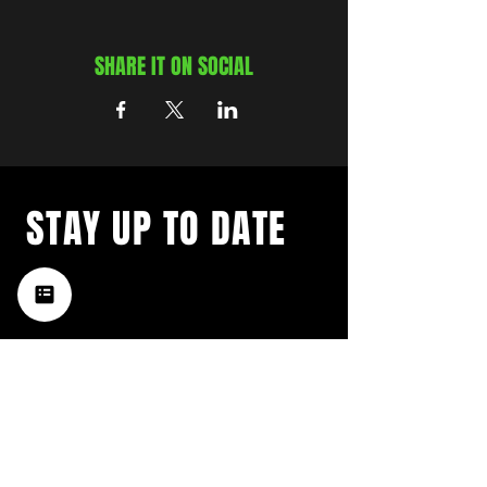
SHARE IT ON SOCIAL
STAY UP TO DATE
with a weekly list of all the
music happening in the Hub
City– sign up for our
newsletter today!
Subscribe