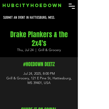
HUBCITYHOEDOWN
SUBMIT AN EVENT IN HATTIESBURG, MISS.
Drake Plankers & the
2x4's
Thu, Jul 24
  |  
Grill & Grocery
#HOEDOWN DEETZ
Jul 24, 2025, 8:00 PM
Grill & Grocery, 121 E Pine St, Hattiesburg,
MS 39401, USA