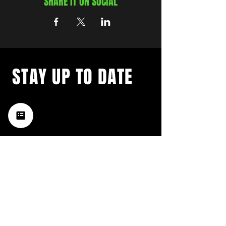
SHARE IT ON SOCIAL
STAY UP TO DATE
with a weekly list of all the
music happening in the Hub
City– sign up for our
newsletter today!
Subscribe