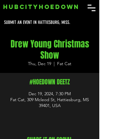
HUBCITYHOEDOWN
SUBMIT AN EVENT IN HATTIESBURG, MISS.
Drew Young Christmas
Show
Thu, Dec 19
  |  
Fat Cat
#HOEDOWN DEETZ
Dec 19, 2024, 7:30 PM
Fat Cat, 309 Mcleod St, Hattiesburg, MS
39401, USA