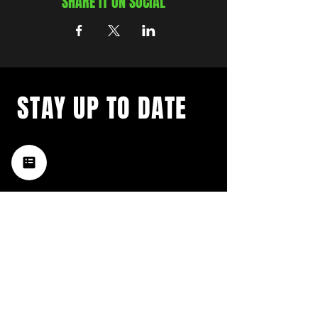
SHARE IT ON SOCIAL
STAY UP TO DATE
with a weekly list of all the
music happening in the Hub
City– sign up for our
newsletter today!
Subscribe